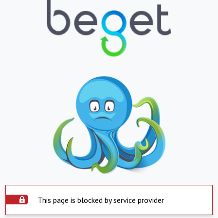
This page is blocked by service provider