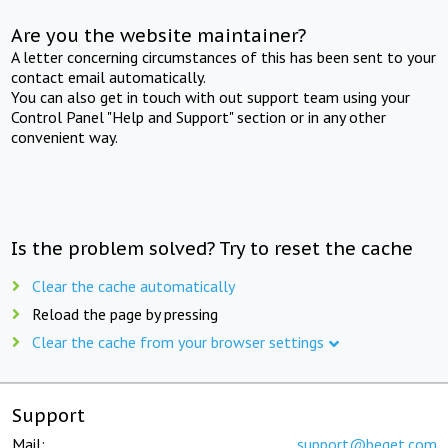
Are you the website maintainer?
A letter concerning circumstances of this has been sent to your
contact email automatically.
You can also get in touch with out support team using your
Control Panel "Help and Support" section or in any other
convenient way.
Is the problem solved? Try to reset the cache
Clear the cache automatically
Reload the page by pressing
Clear the cache from your browser settings
Support
Mail:
support@beget.com