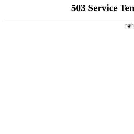
503 Service Te
ngin