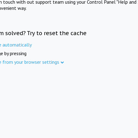
in touch with out support team using your Control Panel "Help and 
nvenient way.
m solved? Try to reset the cache
e automatically
e by pressing
e from your browser settings