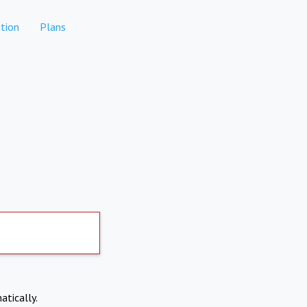
tion
Plans
atically.