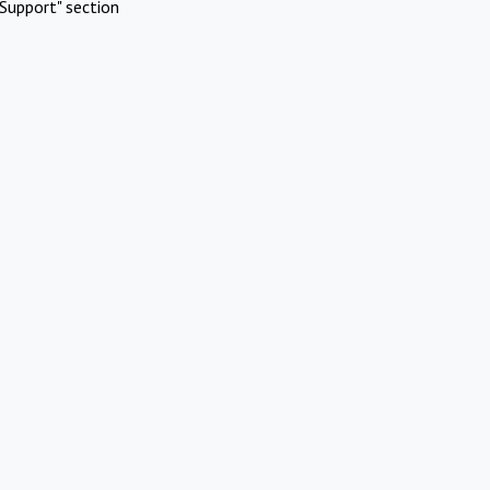
Support" section