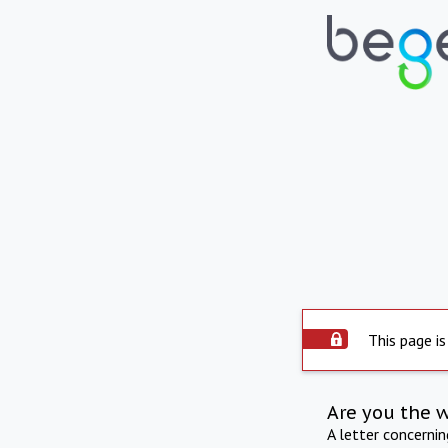
This page is
Are you the 
A letter concerni