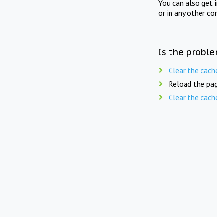
You can also get 
or in any other co
Is the proble
Clear the cach
Reload the pag
Clear the cach