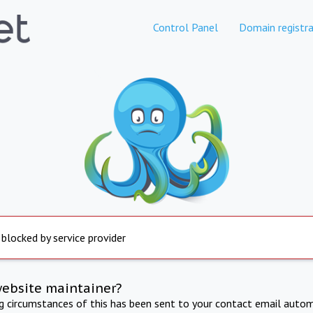
Control Panel
Domain registra
 blocked by service provider
website maintainer?
ng circumstances of this has been sent to your contact email autom